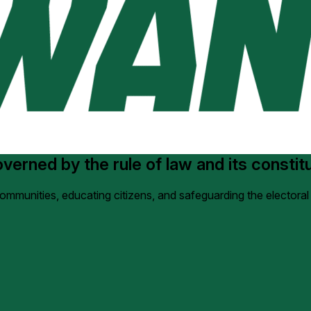
erned by the rule of law and its constituti
 communities, educating citizens, and safeguarding the electoral