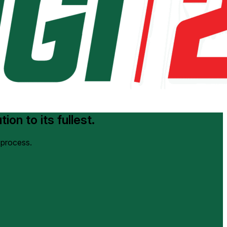
on to its fullest.
 process.