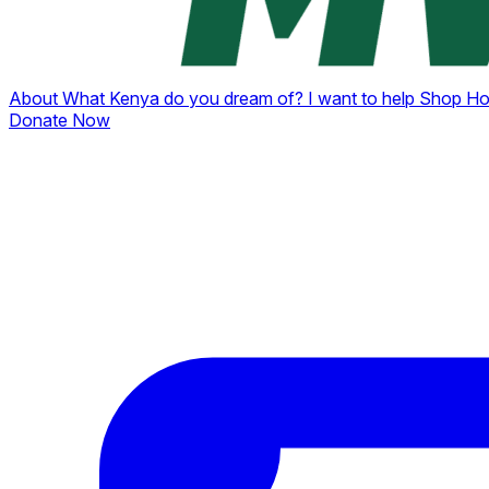
About
What Kenya do you dream of?
I want to help
Shop
Ho
Donate Now