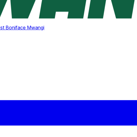
st Boniface Mwangi