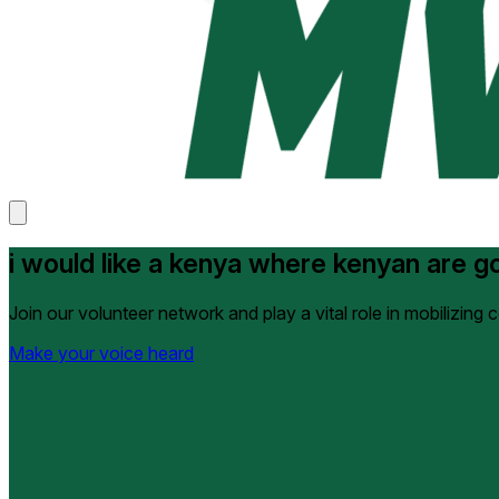
i would like a kenya where kenyan are gov
Join our volunteer network and play a vital role in mobilizing
Make your voice heard