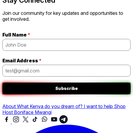
Stay Connected
Join our community for key updates and opportunities to
get involved.
Full Name
*
Email Address
*
Subscribe
About
What Kenya do you dream of?
I want to help
Shop
Host Boniface Mwangi