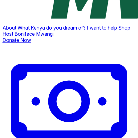
About
What Kenya do you dream of?
I want to help
Shop
Host Boniface Mwangi
Donate Now