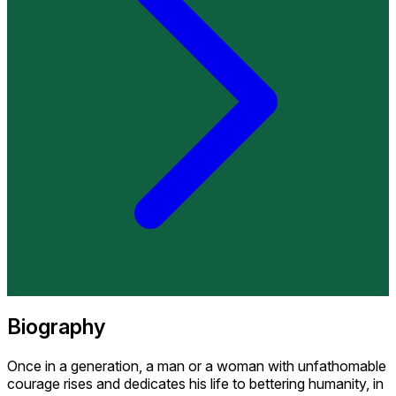
Biography
Once in a generation, a man or a woman with unfathomable
courage rises and dedicates his life to bettering humanity, in