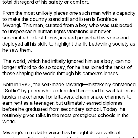
total disregard of his safety or comfort.
From the most unlikely places one such man with a capacity
to make the country stand still and listen is Boniface
Mwangi. This man, curated from a boy who was subjected
to unspeakable human rights violations but never
succumbed or lost focus, instead projected his voice and
deployed all his skills to highlight the ills bedeviling society as
he saw them.
The world, which had initially ignored him as a boy, can no
longer afford to do so today, for he has joined the ranks of
those shaping the world through his camera’s lenses.
Born in 1983, the self-made Mwangi—mistakenly christened
“Softie” by peers who underrated him—had to wait tables in
kiosks in exchange for leftovers, charm snake charmers to
earn rent as a teenager, but ultimately earned diplomas
before he graduated from secondary school. Today, he
routinely gives talks in the most prestigious schools in the
world.
Mwangi’s immutable voice has brought down walls of