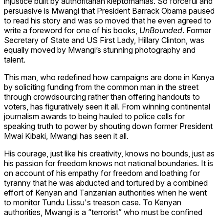
injustice built by authoritarian kleptomanias. So forceful and
persuasive is Mwangi that President Barrack Obama paused
to read his story and was so moved that he even agreed to
write a foreword for one of his books,
UnBounded
. Former
Secretary of State and US First Lady, Hillary Clinton, was
equally moved by Mwangi’s stunning photography and
talent.
This man, who redefined how campaigns are done in Kenya
by soliciting funding from the common man in the street
through crowdsourcing rather than offering handouts to
voters, has figuratively seen it all. From winning continental
journalism awards to being hauled to police cells for
speaking truth to power by shouting down former President
Mwai Kibaki, Mwangi has seen it all.
His courage, just like his creativity, knows no bounds, just as
his passion for freedom knows not national boundaries. It is
on account of his empathy for freedom and loathing for
tyranny that he was abducted and tortured by a combined
effort of Kenyan and Tanzanian authorities when he went
to monitor Tundu Lissu's treason case. To Kenyan
authorities, Mwangi is a “terrorist” who must be confined