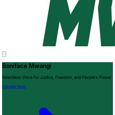
Boniface Mwangi
Relentless Voice for Justice, Freedom, and People’s Power
Donate Now