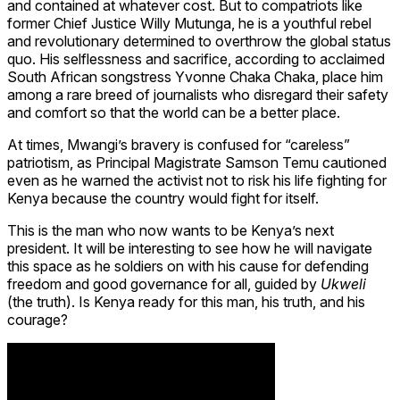
and contained at whatever cost. But to compatriots like
former Chief Justice Willy Mutunga, he is a youthful rebel
and revolutionary determined to overthrow the global status
quo. His selflessness and sacrifice, according to acclaimed
South African songstress Yvonne Chaka Chaka, place him
among a rare breed of journalists who disregard their safety
and comfort so that the world can be a better place.
At times, Mwangi’s bravery is confused for “careless”
patriotism, as Principal Magistrate Samson Temu cautioned
even as he warned the activist not to risk his life fighting for
Kenya because the country would fight for itself.
This is the man who now wants to be Kenya’s next
president. It will be interesting to see how he will navigate
this space as he soldiers on with his cause for defending
freedom and good governance for all, guided by
Ukweli
(the truth). Is Kenya ready for this man, his truth, and his
courage?