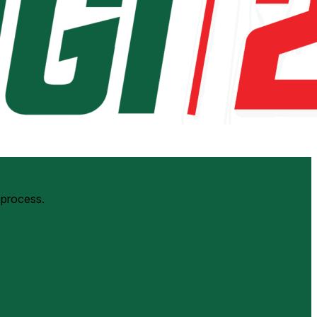
 process.