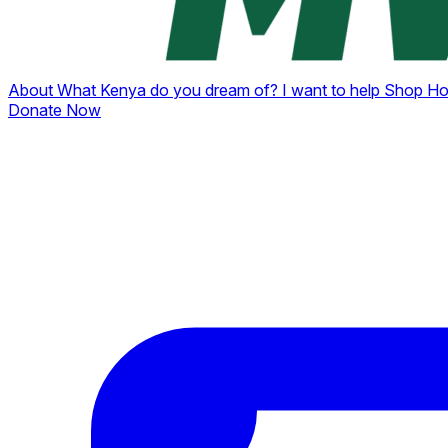
About
What Kenya do you dream of?
I want to help
Shop
Ho
Donate Now