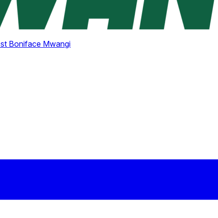
st Boniface Mwangi