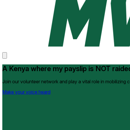
A Kenya where my payslip is NOT raide
Join our volunteer network and play a vital role in mobilizing
Make your voice heard