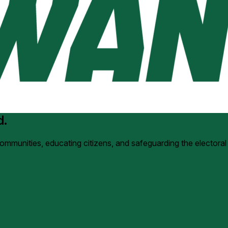
d.
 communities, educating citizens, and safeguarding the electoral