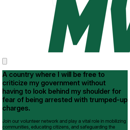
A country where I will be free to
criticize my government without
having to look behind my shoulder for
fear of being arrested with trumped-up
charges.
Join our volunteer network and play a vital role in mobilizing
communities, educating citizens, and safeguarding the