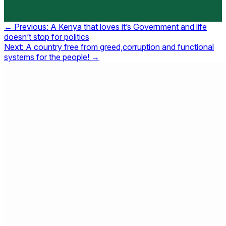
Post
← Previous:
A Kenya that loves it’s Government and life
doesn’t stop for politics
navigation
Next:
A country free from greed,corruption and functional
systems for the people! →