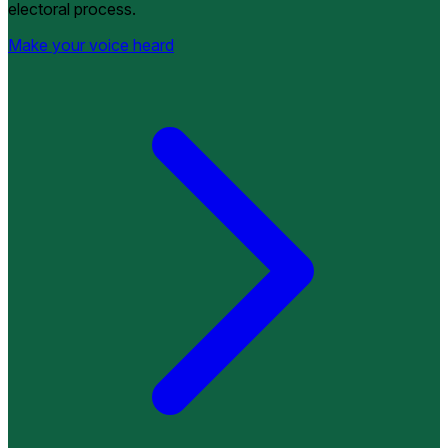
electoral process.
Make your voice heard