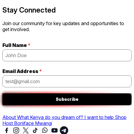
Stay Connected
Join our community for key updates and opportunities to
get involved.
Full Name
*
Email Address
*
Subscribe
About
What Kenya do you dream of?
I want to help
Shop
Host Boniface Mwangi