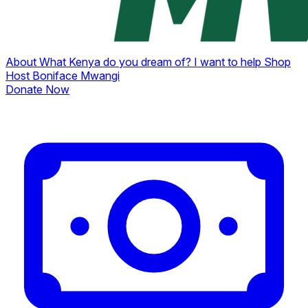
About
What Kenya do you dream of?
I want to help
Shop
Host Boniface Mwangi
Donate Now